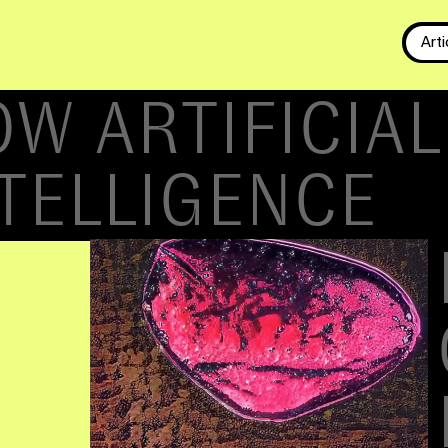
Arti
-
DRIVEN DESI
CIAL INTELLIG
NG DESIGN
. Algorithm-driven
 prepare assets and
e. I published an