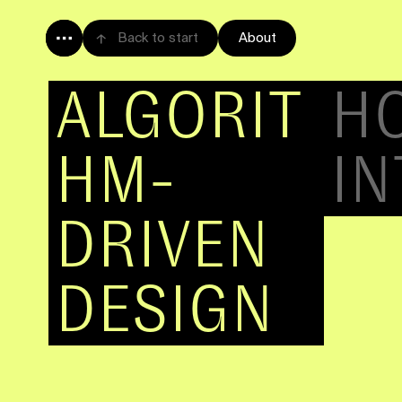
Back to start
About
ALGORIT
HM
HOW ARTIFI
IS CHANGI
Will robots replace designers? No.
It's more like an exoskeleton for designers
design tools can help us to construct a UI,
content, and personalize the user experienc