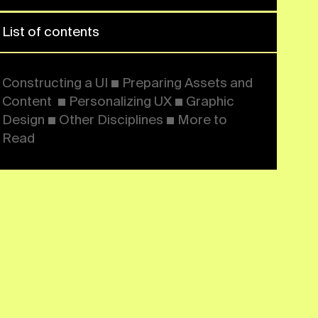
Assets and Content ■
Personalizing UX ■ Graphic
Design ■ Other Disciplines ■
More to Read