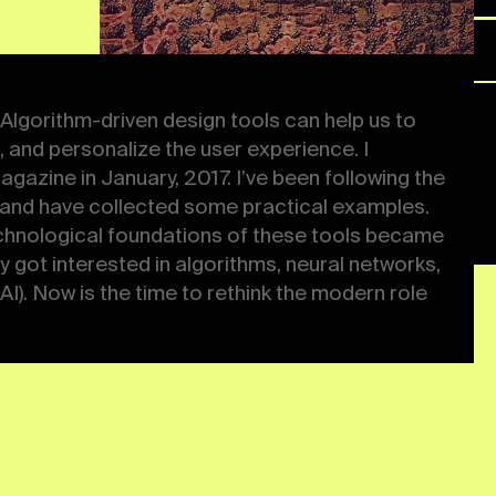
uary, 2017. I’ve been
ign since 2012 and have
site has all of them. In
se tools became easily
nterested in
g, and artificial
 the modern role of the