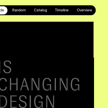
cle
Random
Catalog
Timeline
Overview
GN
E
NCE
List of contents
Constructing a UI ■ Preparing