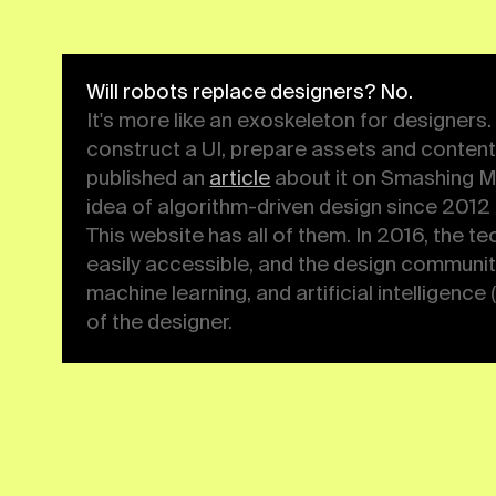
article
about it on Smashing Magazine in Jan
following the idea of algorithm-driven des
collected some practical examples. This web
2016, the technological foundations of the
accessible, and the design community got i
algorithms, neural networks, machine learnin
intelligence (AI). Now is the time to rethink
designer.