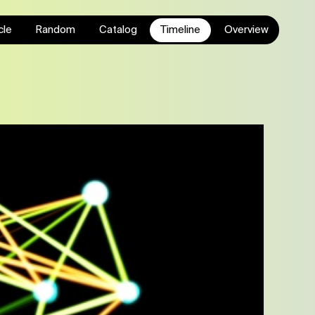
cle
Random
Catalog
Timeline
Overview