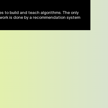
es to build and teach algorithms. The only
ive work is done by a recommendation system