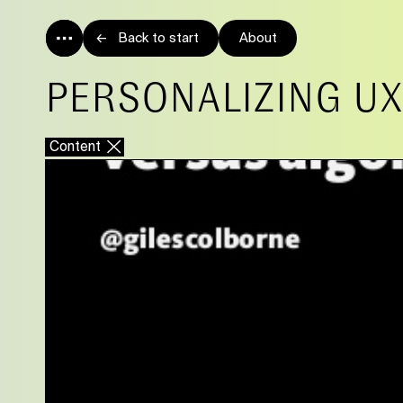
Back to start
About
PERSONALIZING UX
Content