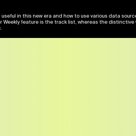
useful in this new era and how to use various data sourc
er Weekly feature is the track list, whereas the distinct
.