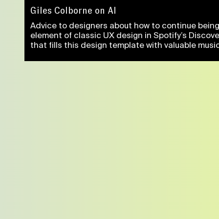
Giles Colborne on AI
Advice to designers about how to continue being 
element of classic UX design in Spotify’s Discov
that fills this design template with valuable music